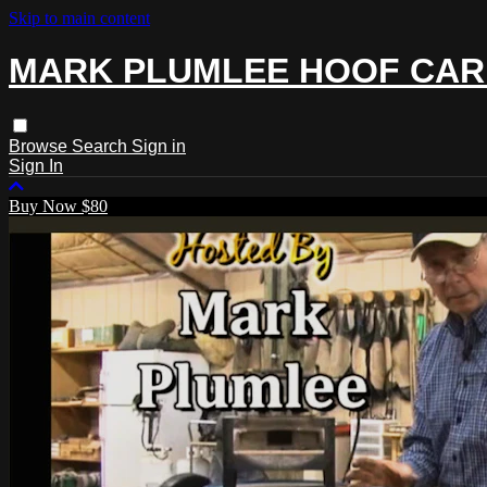
Skip to main content
MARK PLUMLEE HOOF CAR
Browse
Search
Sign in
Sign In
Buy Now $80