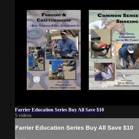
Farrier Education Series Buy All Save $10
5 videos
Farrier Education Series Buy All Save $10