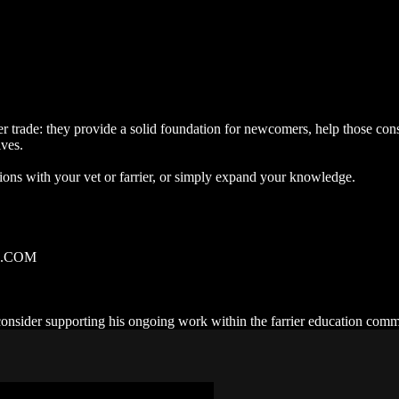
rrier trade: they provide a solid foundation for newcomers, help those
ives.
tions with your vet or farrier, or simply expand your knowledge.
RE.COM
 consider supporting his ongoing work within the farrier education com