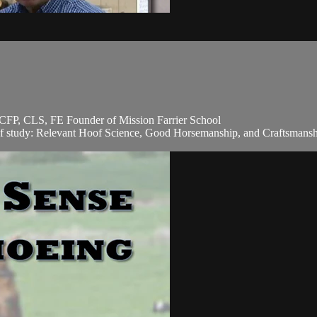
CFP, CLS, FE Founder of Mission Farrier School
of study: Relevant Hoof Science, Good Horsemanship, and Craftsmanship.