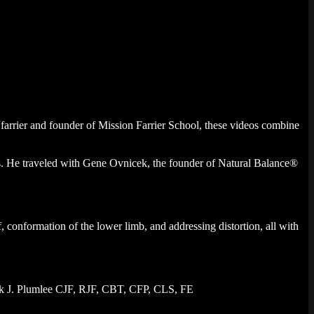
farrier and founder of Mission Farrier School, these videos combine
0’s. He traveled with Gene Ovnicek, the founder of Natural Balance®
 conformation of the lower limb, and addressing distortion, all with
Mark J. Plumlee CJF, RJF, CBT, CFP, CLS, FE