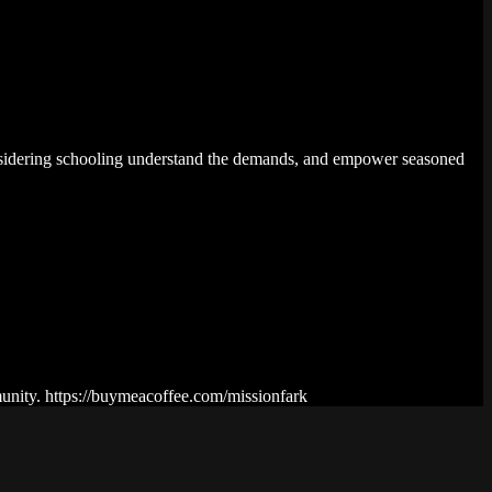
 considering schooling understand the demands, and empower seasoned
munity. https://buymeacoffee.com/missionfark