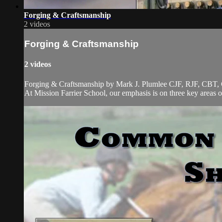
Forging & Craftsmanship
2 videos
Forging & Craftsmanship
2 videos
Forging & Craftsmanship by Mark J. Plumlee CJF, RJF, CBT, 
At Mission Farrier School, our emphasis is on three key areas 