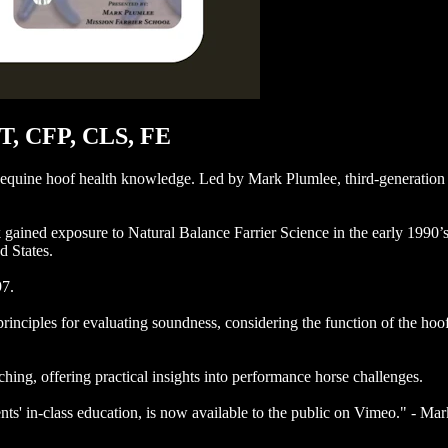
BT, CFP, CLS, FE
 equine hoof health knowledge. Led by Mark Plumlee, third-generation 
rk gained exposure to Natural Balance Farrier Science in the early 199
d States.
97.
nciples for evaluating soundness, considering the function of the hoof,
hing, offering practical insights into performance horse challenges.
ents' in-class education, is now available to the public on Vimeo." - 