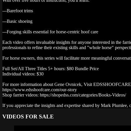
With over five hours of instruction, you'll learn:
---Barefoot trims
---Basic shoeing
---Forging skills essential for horse-centric hoof care
Each video offers invaluable insights for anyone interested in the fa
professionals to refine their existing skills and "whole horse" perspect
For horse owners, this series will facilitate more meaningful conversa
Full Set/All Three Titles 5+ hours: $80 Bundle Price
Individual videos: $30
For more information about Gene Ovnicek, Visit EDSSHOOFCA
https://www.edsshoofcare.com/our-story
Shop farrier videos: https://shopedss.com/categories/Books-Videos/
If you appreciate the insights and expertise shared by Mark Plumlee,
VIDEOS FOR SALE