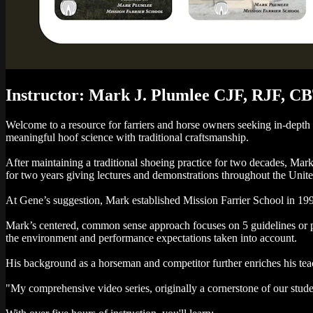
Instructor: Mark J. Plumlee CJF, RJF, C
Welcome to a resource for farriers and horse owners seeking in-depth
meaningful hoof science with traditional craftsmanship.
After maintaining a traditional shoeing practice for two decades, Ma
for two years giving lectures and demonstrations throughout the Unite
At Gene’s suggestion, Mark established Mission Farrier School in 19
Mark’s centered, common sense approach focuses on 5 guidelines or pri
the environment and performance expectations taken into account.
His background as a horseman and competitor further enriches his teac
"My comprehensive video series, originally a cornerstone of our stud