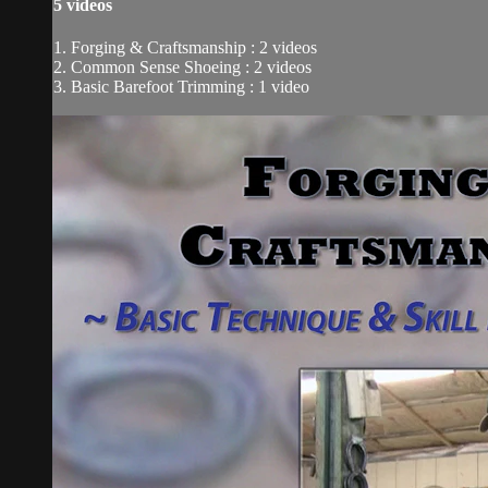
5 videos
1. Forging & Craftsmanship : 2 videos
2. Common Sense Shoeing : 2 videos
3. Basic Barefoot Trimming : 1 video