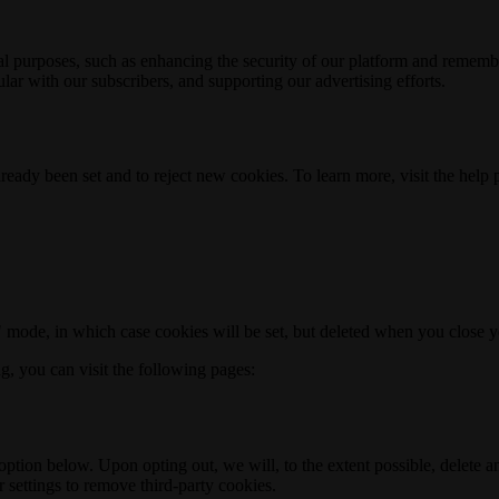
nal purposes, such as enhancing the security of our platform and rememb
ar with our subscribers, and supporting our advertising efforts.
ready been set and to reject new cookies. To learn more, visit the help
o" mode, in which case cookies will be set, but deleted when you close 
ng, you can visit the following pages:
option below. Upon opting out, we will, to the extent possible, delete 
 settings to remove third-party cookies.