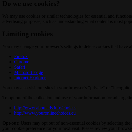
Do we use cookies?
We may use cookies or similar technologies for essential and functio
advertising purposes, such as understanding what content is most popul
Limiting cookies
You may change your browser’s settings to delete cookies that have al
Firefox
Chrome
Safari
Microsoft Edge
Internet Explorer
You may also visit our sites in your browser’s "private" or "incognit
To opt out of the collection and use of your information for ad targeti
http://www.aboutads.info/choices
http://www.youronlinechoices.eu
Opt-out:
Users may opt out of non-essential cookies by selecting the 
your cookie preference for your next visit. Please review your browser