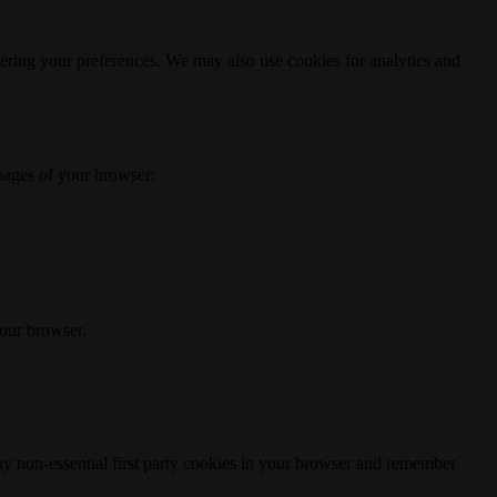
ering your preferences. We may also use cookies for analytics and
 pages of your browser:
your browser.
any non-essential first party cookies in your browser and remember