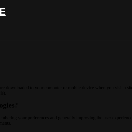
E
 are downloaded to your computer or mobile device when you visit a site
ls).
ogies?
membering your preferences and generally improving the user experience
ements.