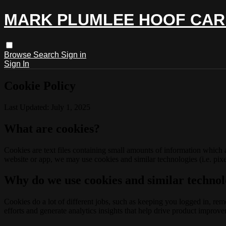
MARK PLUMLEE HOOF CAR
Browse
Search
Sign in
Sign In
Cookie Policy
Last Updated: July 1, 2025
What are cookies?
Cookies are text files containing small amounts of information which
website or app, we may use cookies and similar technologies (i.e. pixe
Why do we use cookies and similar technol
Cookies do a lot of different jobs, such as keeping you logged in, re
efforts and generate analytics insights that help drive product improv