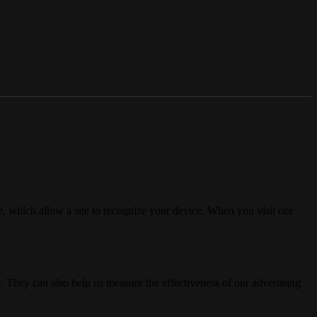
, which allow a site to recognize your device. When you visit our
. They can also help us measure the effectiveness of our advertising