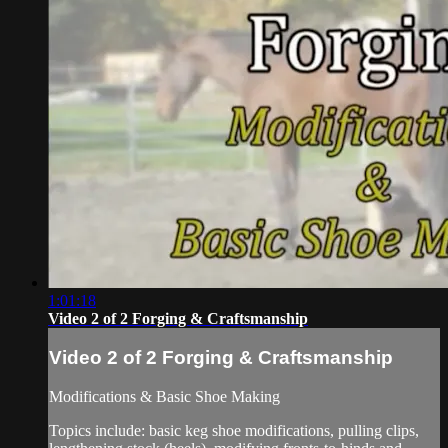
1:01:18
Video 2 of 2 Forging & Craftsmanship
Video 2 of 2 Forging & Craftsmanship
Modifications & Basic Shoe Making
Topics include: basic keg shoe modifications, pulling clips,