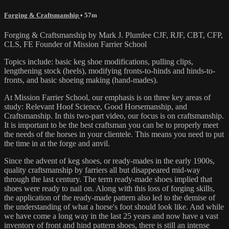
Forging & Craftsmanship
• 57m
Forging & Craftsmanship by Mark J. Plumlee CJF, RJF, CBT, CFP,
CLS, FE Founder of Mission Farrier School
Topics include: basic keg shoe modifications, pulling clips,
lengthening stock (heels), modifying fronts-to-hinds and hinds-to-
fronts, and basic shoeing making (hand-mades).
At Mission Farrier School, our emphasis is on three key areas of
study: Relevant Hoof Science, Good Horsemanship, and
Craftsmanship. In this two-part video, our focus is on craftsmanship.
It is important to be the best craftsman you can be to properly meet
the needs of the horses in your clientele. This means you need to put
the time in at the forge and anvil.
Since the advent of keg shoes, or ready-mades in the early 1900s,
quality craftsmanship by farriers all but disappeared mid-way
through the last century. The term ready-made shoes implied that
shoes were ready to nail on. Along with this loss of forging skills,
the application of the ready-made pattern also led to the demise of
the understanding of what a horse's foot should look like. And while
we have come a long way in the last 25 years and now have a vast
inventory of front and hind pattern shoes, there is still an intense