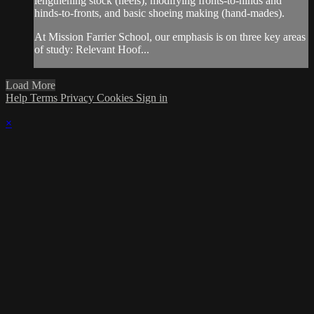
lengthening stock (heels), modifying fronts-to-hinds and
hinds-to-fronts, and basic shoeing making (hand-mades).
At Mission Farrier School, our emphasis is on three key areas
of study: Relevant Hoof...
Load More
Help
Terms
Privacy
Cookies
Sign in
×