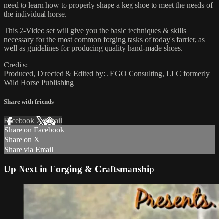
need to learn how to properly shape a keg shoe to meet the needs of
the individual horse.
This 2-Video set will give you the basic techniques & skills
necessary for the most common forging tasks of today's farrier, as
well as guidelines for producing quality hand-made shoes.
Credits:
Produced, Directed & Edited by: JEGO Consulting, LLC formerly
Wild Horse Publishing
Share with friends
Facebook
X
Email
Share on Facebook
Share on X
Share via Email
Up Next in
Forging & Craftsmanship