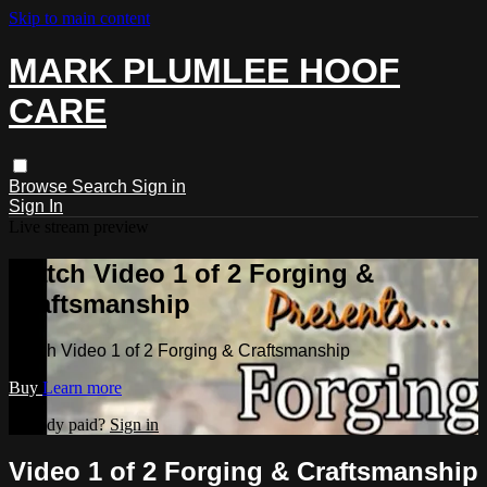
Skip to main content
MARK PLUMLEE HOOF
CARE
Browse
Search
Sign in
Sign In
Live stream preview
Watch Video 1 of 2 Forging &
Craftsmanship
Watch Video 1 of 2 Forging & Craftsmanship
Buy
Learn more
Already paid?
Sign in
Video 1 of 2 Forging & Craftsmanship