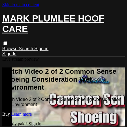
Skip to main content
MARK PLUMLEE HOOF
CARE
Browse
Search
Sign in
Sign In
Live stream preview
Watch Video 2 of 2 Common Sense
Shoeing Consideration Wet
Environment
Watch Video 2 of 2 Common Sense Shoeing Consideration
Wet Environment
Buy
Learn more
Already paid?
Sign in