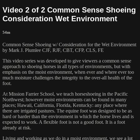
Video 2 of 2 Common Sense Shoeing
Consideration Wet Environment
54m
Common Sense Shoeing w/ Consideration for the Wet Environment
by Mark J. Plumlee CJF, RJF, CBT, CFP, CLS, FE
This video series was developed to give viewers a common sense
approach to shoeing horses in all types of environments, but with
emphasis on the moist environment, when ever and where ever too
much moisture challenges the integrity to the over-all health of the
foot.
At Mission Farrier School, we teach horseshoeing in the Pacific
Northwest; however moist environments can be found in many
places; Hawaii, California, Florida, Kentucky: any place where
there are irrigated pastures. The equine foot was designed to be as
hard or harder than the environment in which the horse lives and is
expected to work. A flexible foot is not a good foot. It is a foot
already at risk.
Living and working as we do in a moist environment, we see a lot