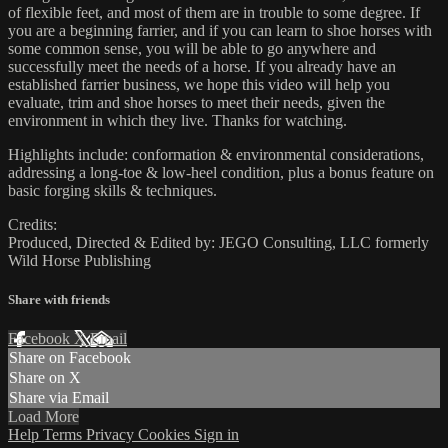
of flexible feet, and most of them are in trouble to some degree. If
you are a beginning farrier, and if you can learn to shoe horses with
some common sense, you will be able to go anywhere and
successfully meet the needs of a horse. If you already have an
established farrier business, we hope this video will help you
evaluate, trim and shoe horses to meet their needs, given the
environment in which they live. Thanks for watching.
Highlights include: conformation & environmental considerations,
addressing a long-toe & low-heel condition, plus a bonus feature on
basic forging skills & techniques.
Credits:
Produced, Directed & Edited by: JEGO Consulting, LLC formerly
Wild Horse Publishing
Share with friends
Facebook
X
Email
Share on Facebook
Share on X
Share via Email
Load More
Help
Terms
Privacy
Cookies
Sign in